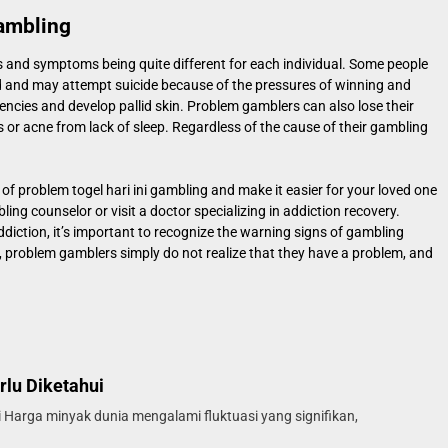
ambling
 and symptoms being quite different for each individual. Some people
d and may attempt suicide because of the pressures of winning and
encies and develop pallid skin. Problem gamblers can also lose their
 or acne from lack of sleep. Regardless of the cause of their gambling
 of problem
togel hari ini
gambling and make it easier for your loved one
ng counselor or visit a doctor specializing in addiction recovery.
diction, it’s important to recognize the warning signs of gambling
, problem gamblers simply do not realize that they have a problem, and
rlu Diketahui
 Harga minyak dunia mengalami fluktuasi yang signifikan,