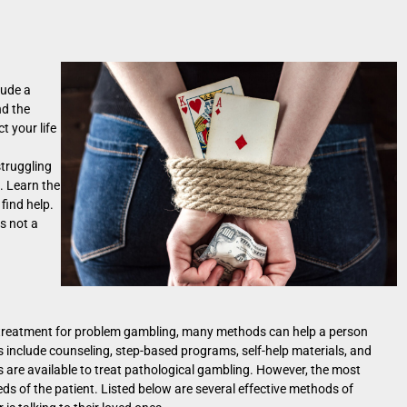
lude a
nd the
t your life
struggling
. Learn the
find help.
s not a
t treatment for problem gambling, many methods can help a person
 include counseling, step-based programs, self-help materials, and
s are available to treat pathological gambling. However, the most
ds of the patient. Listed below are several effective methods of