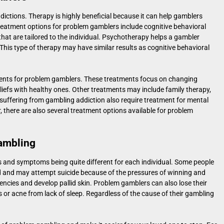
dictions. Therapy is highly beneficial because it can help gamblers
. Treatment options for problem gamblers include cognitive behavioral
hat are tailored to the individual. Psychotherapy helps a gambler
This type of therapy may have similar results as cognitive behavioral
ents for problem gamblers. These treatments focus on changing
liefs with healthy ones. Other treatments may include family therapy,
suffering from gambling addiction also require treatment for mental
 there are also several treatment options available for problem
ambling
 and symptoms being quite different for each individual. Some people
d and may attempt suicide because of the pressures of winning and
encies and develop pallid skin. Problem gamblers can also lose their
 or acne from lack of sleep. Regardless of the cause of their gambling