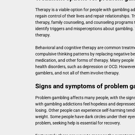
Therapy is a viable option for people with gambling ad
regain control of their lives and repair relationships
therapy, family counseling, and counseling programs t
identify triggers and misperceptions about gambling. 
therapy.
Behavioral and cognitive therapy are common treatm
compulsive thinking patterns by replacing negative be
medication, and other forms of therapy. Many people 
health disorders, such as depression or OCD. However,
gamblers, and not all of them involve therapy.
Signs and symptoms of problem g
Problem gambling affects many people, with the signs
with gambling addictions feel hopeless and depresse
losing. Other people can experience self-harming tend
weight. Some people have dark circles under their eyes
problem, seeking help is essential for recovery.