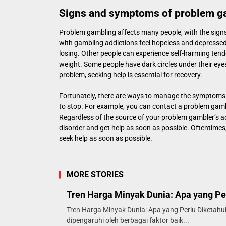
Signs and symptoms of problem g
Problem gambling affects many people, with the signs
with gambling addictions feel hopeless and depresse
losing. Other people can experience self-harming tend
weight. Some people have dark circles under their eyes
problem, seeking help is essential for recovery.
Fortunately, there are ways to manage the symptoms
to stop. For example, you can contact a problem gambli
Regardless of the source of your problem gambler’s ad
disorder and get help as soon as possible. Oftentimes
seek help as soon as possible.
MORE STORIES
Tren Harga Minyak Dunia: Apa yang Pe
Tren Harga Minyak Dunia: Apa yang Perlu Diketahui
dipengaruhi oleh berbagai faktor baik...