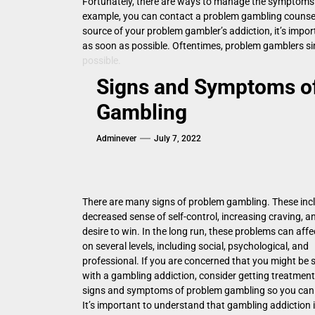
Fortunately, there are ways to manage the symptoms o
example, you can contact a problem gambling counselor
source of your problem gambler’s addiction, it’s impo
as soon as possible. Oftentimes, problem gamblers sim
possible.
Signs and Symptoms o
Gambling
Adminever
July 7, 2022
There are many signs of problem gambling. These inc
decreased sense of self-control, increasing craving, a
desire to win. In the long run, these problems can affec
on several levels, including social, psychological, and
professional. If you are concerned that you might be 
with a gambling addiction, consider getting treatment
signs and symptoms of problem gambling so you can 
It’s important to understand that gambling addiction i