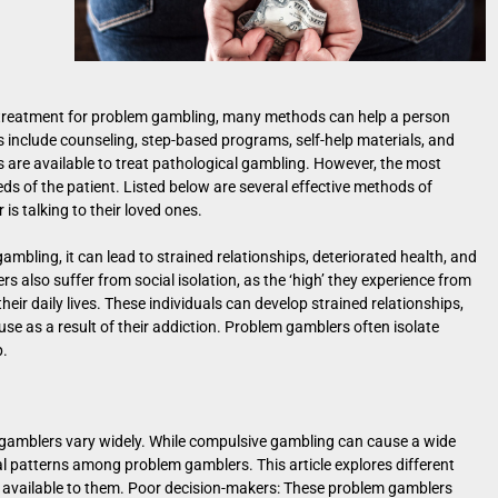
t treatment for problem gambling, many methods can help a person
 include counseling, step-based programs, self-help materials, and
s are available to treat pathological gambling. However, the most
ds of the patient. Listed below are several effective methods of
is talking to their loved ones.
ambling, it can lead to strained relationships, deteriorated health, and
ers also suffer from social isolation, as the ‘high’ they experience from
eir daily lives. These individuals can develop strained relationships,
buse as a result of their addiction. Problem gamblers often isolate
p.
gamblers vary widely. While compulsive gambling can cause a wide
 patterns among problem gamblers. This article explores different
 available to them. Poor decision-makers: These problem gamblers