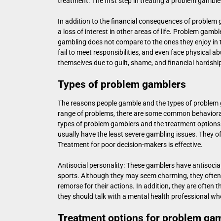
treatment. The first step in treating a problem gambler 
In addition to the financial consequences of problem g
a loss of interest in other areas of life. Problem gambl
gambling does not compare to the ones they enjoy in th
fail to meet responsibilities, and even face physical a
themselves due to guilt, shame, and financial hardshi
Types of problem gamblers
The reasons people gamble and the types of problem 
range of problems, there are some common behavioral
types of problem gamblers and the treatment options
usually have the least severe gambling issues. They oft
Treatment for poor decision-makers is effective.
Antisocial personality: These gamblers have antisocial 
sports. Although they may seem charming, they often e
remorse for their actions. In addition, they are often 
they should talk with a mental health professional wh
Treatment options for problem ga