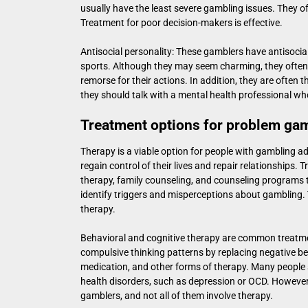
usually have the least severe gambling issues. They oft
Treatment for poor decision-makers is effective.
Antisocial personality: These gamblers have antisocial 
sports. Although they may seem charming, they often e
remorse for their actions. In addition, they are often 
they should talk with a mental health professional wh
Treatment options for problem ga
Therapy is a viable option for people with gambling ad
regain control of their lives and repair relationships
therapy, family counseling, and counseling programs t
identify triggers and misperceptions about gambling. 
therapy.
Behavioral and cognitive therapy are common treatm
compulsive thinking patterns by replacing negative be
medication, and other forms of therapy. Many people 
health disorders, such as depression or OCD. However,
gamblers, and not all of them involve therapy.