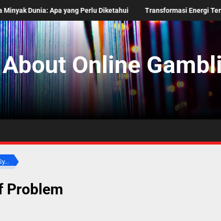
ang Perlu Diketahui
Transformasi Energi Terbarukan di Negara 
 About Online Gambli
y...
f Problem