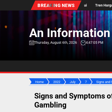
Skip
BREAKING NEWS
 Dunia: Apa yang Perlu Diketahui
Tren Harga Minyak Dunia: Apa y
to
the
content
An Information
Thursday, August 6th, 2026
4:47:06 PM
Home
2022
July
7
Signs and S
Signs and Symptoms o
Gambling