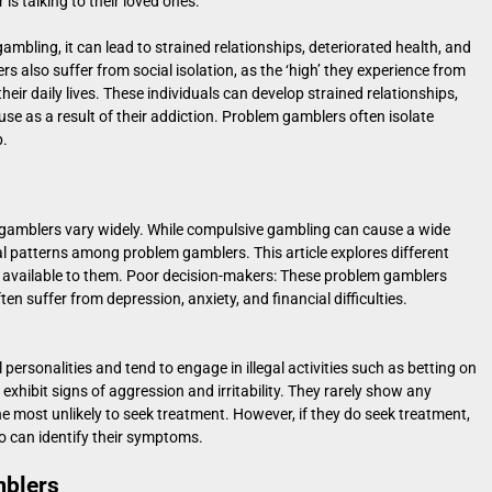
is talking to their loved ones.
ambling, it can lead to strained relationships, deteriorated health, and
ers also suffer from social isolation, as the ‘high’ they experience from
eir daily lives. These individuals can develop strained relationships,
buse as a result of their addiction. Problem gamblers often isolate
p.
gamblers vary widely. While compulsive gambling can cause a wide
 patterns among problem gamblers. This article explores different
 available to them. Poor decision-makers: These problem gamblers
en suffer from depression, anxiety, and financial difficulties.
personalities and tend to engage in illegal activities such as betting on
xhibit signs of aggression and irritability. They rarely show any
the most unlikely to seek treatment. However, if they do seek treatment,
o can identify their symptoms.
mblers