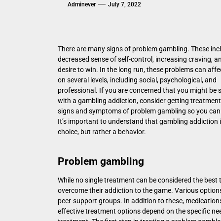
Adminever
July 7, 2022
There are many signs of problem gambling. These inc
decreased sense of self-control, increasing craving, a
desire to win. In the long run, these problems can affec
on several levels, including social, psychological, and
professional. If you are concerned that you might be 
with a gambling addiction, consider getting treatment
signs and symptoms of problem gambling so you can 
It’s important to understand that gambling addiction i
choice, but rather a behavior.
Problem gambling
While no single treatment can be considered the bes
overcome their addiction to the game. Various options
peer-support groups. In addition to these, medication
effective treatment options depend on the specific nee