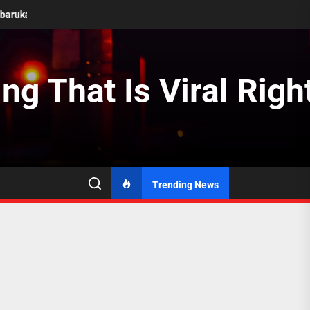
Berkembang
Transformasi Energi Terbarukan di Negara Berkemban
ng That Is Viral Rig
Trending News