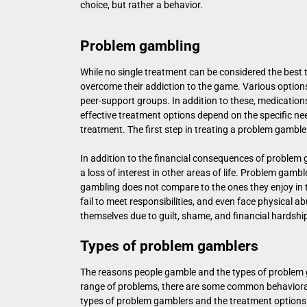
choice, but rather a behavior.
Problem gambling
While no single treatment can be considered the bes
overcome their addiction to the game. Various options
peer-support groups. In addition to these, medication
effective treatment options depend on the specific nee
treatment. The first step in treating a problem gambler 
In addition to the financial consequences of problem g
a loss of interest in other areas of life. Problem gambl
gambling does not compare to the ones they enjoy in th
fail to meet responsibilities, and even face physical a
themselves due to guilt, shame, and financial hardshi
Types of problem gamblers
The reasons people gamble and the types of problem 
range of problems, there are some common behavioral
types of problem gamblers and the treatment options