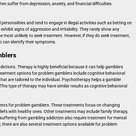
en suffer from depression, anxiety, and financial difficulties.
personalities and tend to engage in illegal activities such as betting on
xhibit signs of aggression and irritability. They rarely show any
the most unlikely to seek treatment. However, if they do seek treatment,
o can identify their symptoms.
mblers
dictions. Therapy is highly beneficial because it can help gamblers
. Treatment options for problem gamblers include cognitive behavioral
hat are tailored to the individual. Psychotherapy helps a gambler
This type of therapy may have similar results as cognitive behavioral
ents for problem gamblers. These treatments focus on changing
liefs with healthy ones. Other treatments may include family therapy,
suffering from gambling addiction also require treatment for mental
 there are also several treatment options available for problem