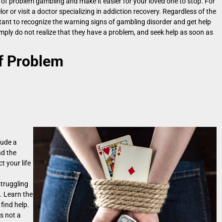
f problem gambling and make it easier for your loved one to stop. For
 or visit a doctor specializing in addiction recovery. Regardless of the
rtant to recognize the warning signs of gambling disorder and get help
ply do not realize that they have a problem, and seek help as soon as
f Problem
lude a
nd the
t your life
struggling
. Learn the
find help.
s not a