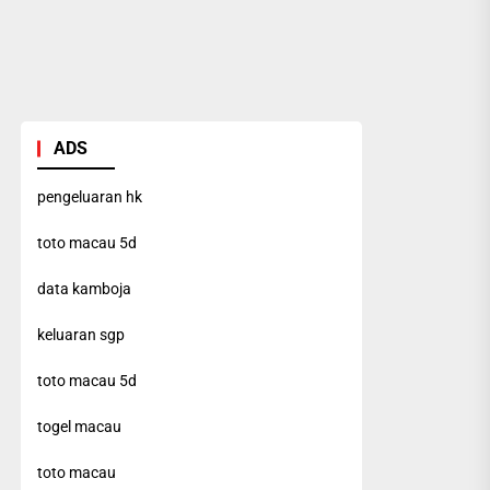
ADS
pengeluaran hk
toto macau 5d
data kamboja
keluaran sgp
toto macau 5d
togel macau
toto macau